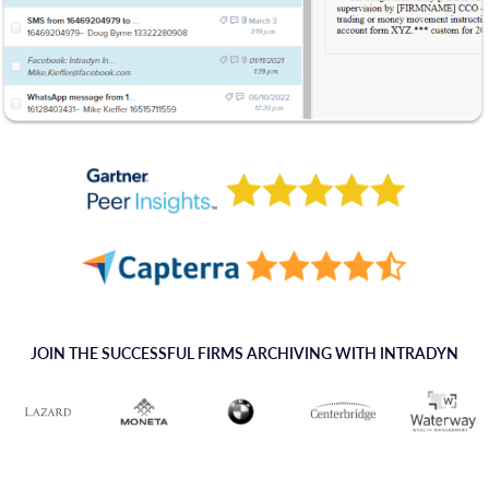
JOIN THE SUCCESSFUL FIRMS ARCHIVING WITH INTRADYN