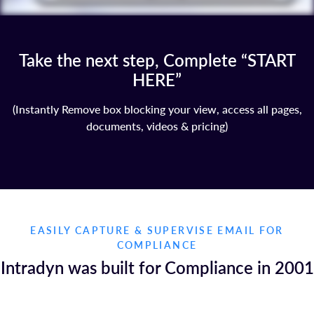
Take the next step, Complete “START
HERE”
(Instantly Remove box blocking your view, access all pages,
documents, videos & pricing)
EASILY CAPTURE & SUPERVISE EMAIL FOR
COMPLIANCE
Intradyn was built for Compliance in 2001