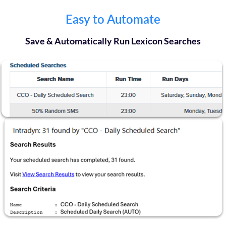
Easy to Automate
Save & Automatically Run Lexicon Searches