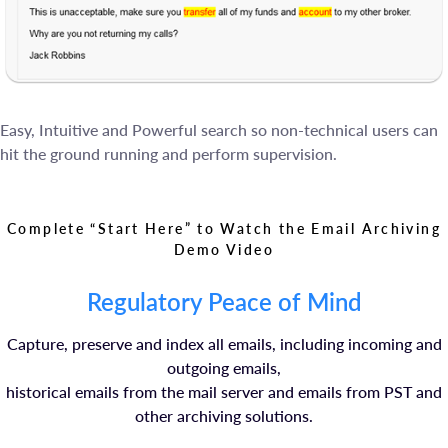
Easy, Intuitive and Powerful search so non-technical users can
hit the ground running and perform supervision.
Complete “Start Here” to Watch the Email Archiving
Demo Video
Regulatory Peace of Mind
Capture, preserve and index all emails, including incoming and
outgoing emails,
historical emails from the mail server and emails from PST and
other archiving solutions.