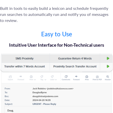
Built in tools to easily build a lexicon and schedule frequently
run searches to automatically run and notify you of messages
to review.
Easy to Use
Intuitive User Interface for Non-Technical users