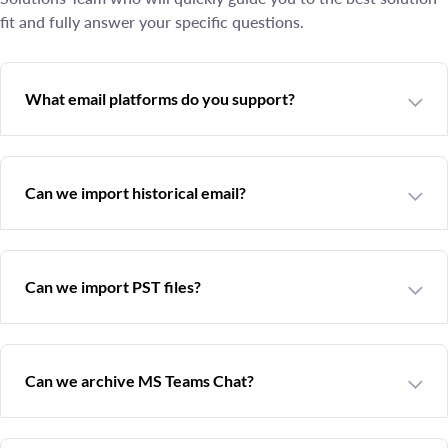
fit and fully answer your specific questions.
What email platforms do you support?
Can we import historical email?
Can we import PST files?
Can we archive MS Teams Chat?