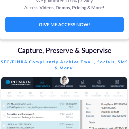
We guarantee 100% privacy
Access
Videos, Demos, Pricing & More!
GIVE ME ACCESS NOW!
Capture, Preserve & Supervise
SEC/FINRA Compliantly Archive Email, Socials, SMS
& More!