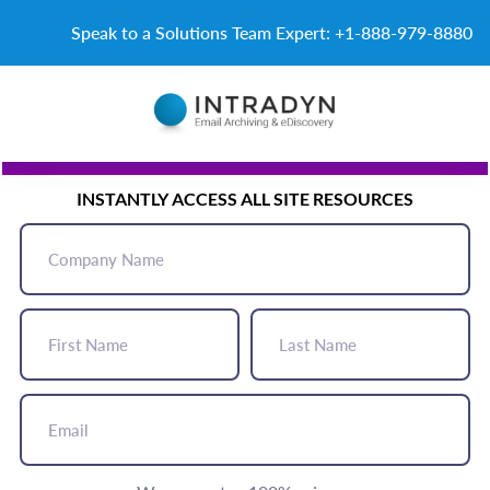
Skip to content
Speak to a Solutions Team Expert: +1-888-979-8880
START HERE
INSTANTLY ACCESS ALL SITE RESOURCES
Company
Name
(Required)
First
Last
Name
Name
(Required)
(Required)
Email
(Required)