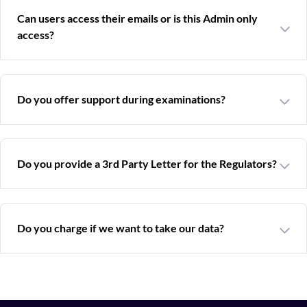
Can users access their emails or is this Admin only
access?
Do you offer support during examinations?
Do you provide a 3rd Party Letter for the Regulators?
Do you charge if we want to take our data?