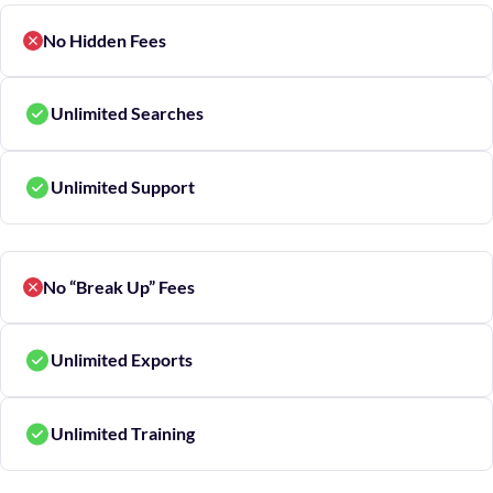
No Hidden Fees
Unlimited Searches
Unlimited Support
No “Break Up” Fees
Unlimited Exports
Unlimited Training