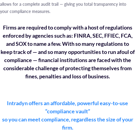
allows for a complete audit trail — giving you total transparency into
your compliance measures.
Firms are required to comply with a host of regulations
enforced by agencies such as: FINRA, SEC, FFIEC, FCA,
and SOX to name a few. With so many regulations to
keep track of — and so many opportunities to run afoul of
compliance — financial institutions are faced with the
considerable challenge of protecting themselves from
fines, penalties and loss of business.
Intradyn offers an affordable, powerful easy-to-use
“compliance vault”
so you can meet compliance, regardless the size of your
firm.