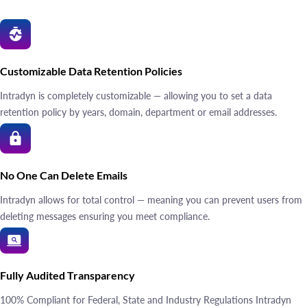
Customizable Data Retention Policies
Intradyn is completely customizable — allowing you to set a data
retention policy by years, domain, department or email addresses.
No One Can Delete Emails
Intradyn allows for total control — meaning you can prevent users from
deleting messages ensuring you meet compliance.
Fully Audited Transparency
100% Compliant for Federal, State and Industry Regulations Intradyn