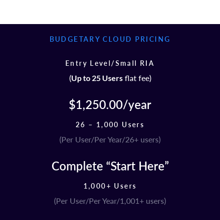
BUDGETARY CLOUD PRICING
Entry Level/Small RIA
(
flat fee)
Up to 25 Users
$1,250.00/year
26 – 1,000 Users
(Per User/Per Year/26+ users)
Complete “Start Here”
1,000+ Users
(Per User/Per Year/1,001+ users)