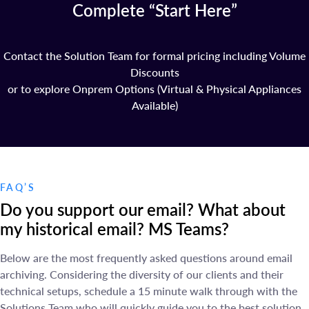
Complete “Start Here”
Contact the Solution Team for formal pricing including Volume
Discounts
or to explore Onprem Options (Virtual & Physical Appliances
Available)
FAQ’S
Do you support our email? What about
my historical email? MS Teams?
Below are the most frequently asked questions around email
archiving. Considering the diversity of our clients and their
technical setups, schedule a 15 minute walk through with the
Solutions Team who will quickly guide you to the best solution