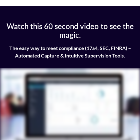
Watch this 60 second video to see the
magic.
The easy way to meet compliance (17a4, SEC, FINRA) –
Automated Capture & Intuitive Supervision Tools.